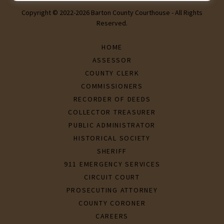
Copyright © 2022-2026 Barton County Courthouse - All Rights
Reserved.
HOME
ASSESSOR
COUNTY CLERK
COMMISSIONERS
RECORDER OF DEEDS
COLLECTOR TREASURER
PUBLIC ADMINISTRATOR
HISTORICAL SOCIETY
SHERIFF
911 EMERGENCY SERVICES
CIRCUIT COURT
PROSECUTING ATTORNEY
COUNTY CORONER
CAREERS