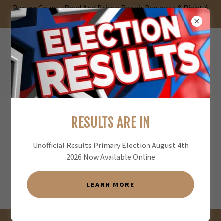
Barton County Road And Bridge Repair Requests & Right A
Way Permit App
RESULTS ARE IN
Unofficial Results Primary Election August 4th
2026 Now Available Online
LEARN MORE