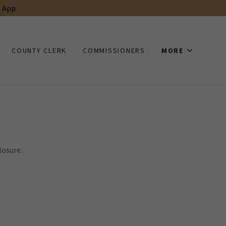
t App
COUNTY CLERK
COMMISSIONERS
MORE
losure.