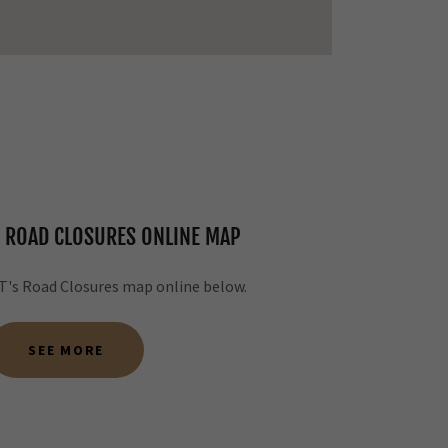
 ROAD CLOSURES ONLINE MAP
's Road Closures map online below.
SEE MORE