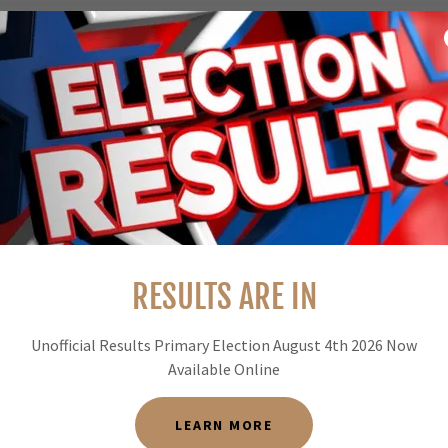
 REPORT
eport below.
RESULTS ARE IN
Unofficial Results Primary Election August 4th 2026 Now
Available Online
KNOWN CONTROLED BURN MAP
LEARN MORE