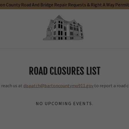
on County Road And Bridge Repair Requests & Right A Way Permi
ROAD CLOSURES LIST
 reach us at
dispatch@bartoncountymo911.gov
to report a road c
NO UPCOMING EVENTS.