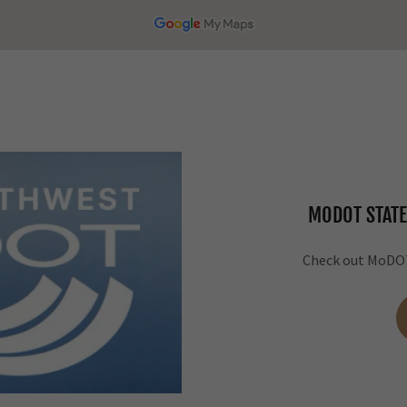
MODOT STATE
Check out MoDOT