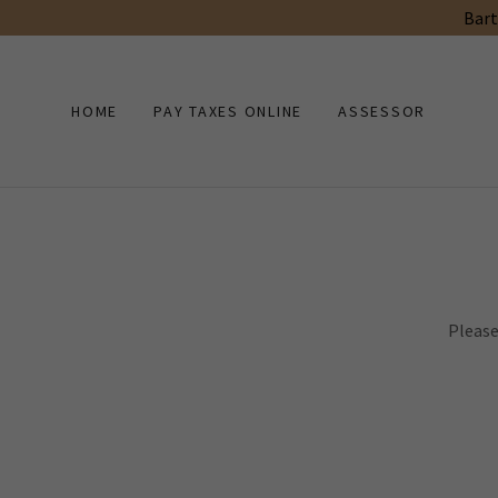
Bart
HOME
PAY TAXES ONLINE
ASSESSOR
Please