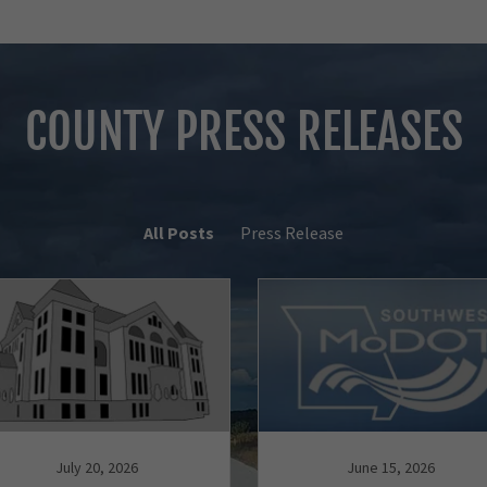
COUNTY PRESS RELEASES
All Posts
Press Release
July 20, 2026
June 15, 2026