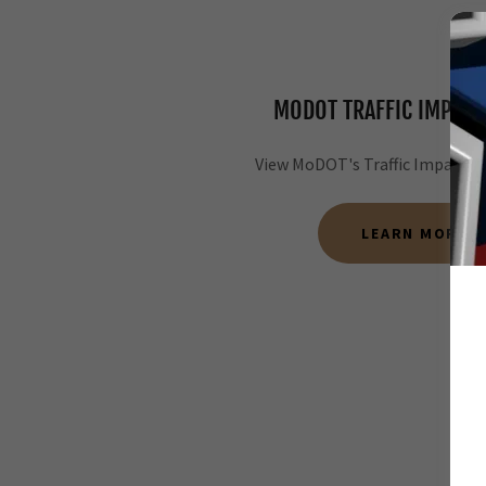
MODOT TRAFFIC IMPACT
View MoDOT's Traffic Impact R
LEARN MORE