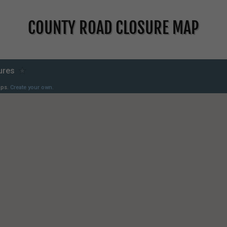
COUNTY ROAD CLOSURE MAP